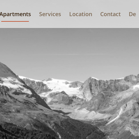
Apartments
Services
Location
Contact
De