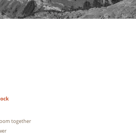
tock
room together
wer