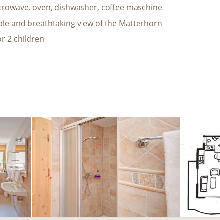
crowave, oven, dishwasher, coffee maschine
ble and breathtaking view of the Matterhorn
or 2 children