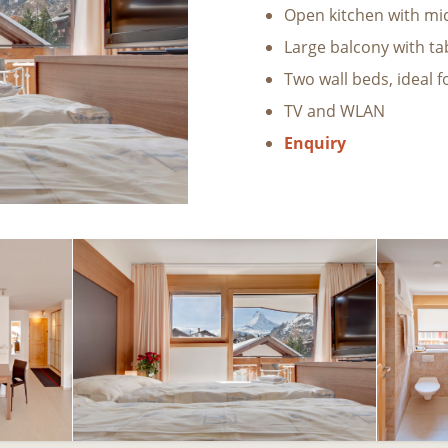
Open kitchen with mi
Large balcony with ta
Two wall beds, ideal f
TV and WLAN
Enquiry