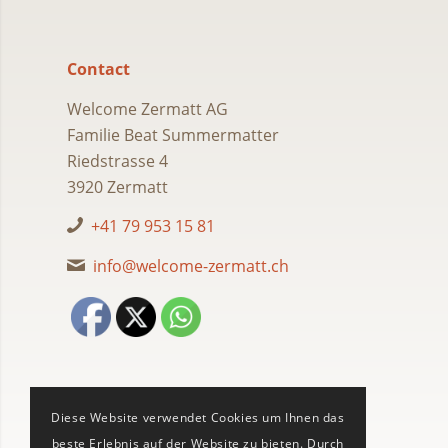
Contact
Welcome Zermatt AG
Familie Beat Summermatter
Riedstrasse 4
3920 Zermatt
+41 79 953 15 81
info@welcome-zermatt.ch
Diese Website verwendet Cookies um Ihnen das
beste Erlebnis auf der Website zu bieten. Durch