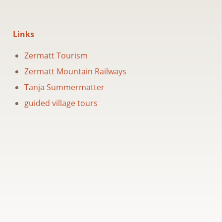
Links
Zermatt Tourism
Zermatt Mountain Railways
Tanja Summermatter
guided village tours