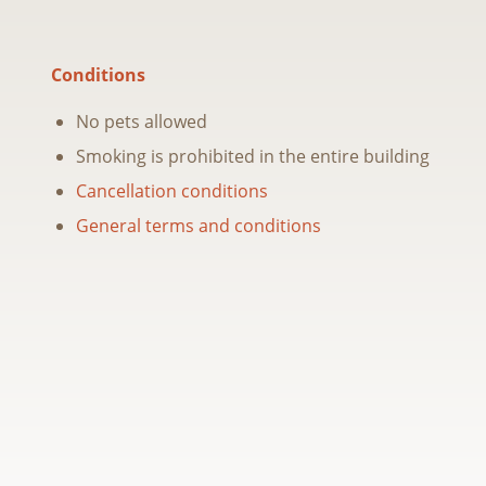
Conditions
No pets allowed
Smoking is prohibited in the entire building
Cancellation conditions
General terms and conditions