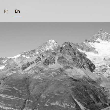
Fr
En