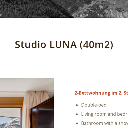
Studio LUNA (40m2)
2-Bettwohnung im 2. S
Double-bed
Living room and bed
Bathroom with a sho